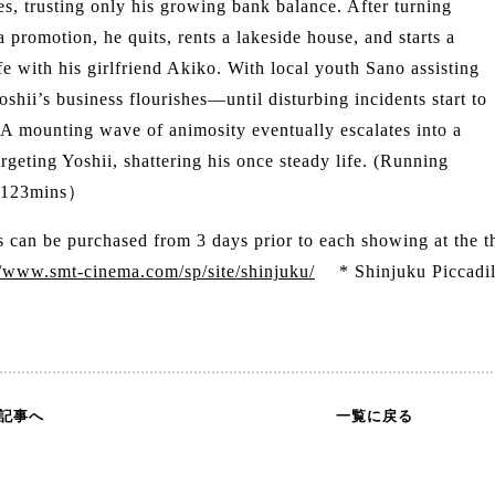
s, trusting only his growing bank balance. After turning
 promotion, he quits, rents a lakeside house, and starts a
fe with his girlfriend Akiko. With local youth Sano assisting
oshii’s business flourishes—until disturbing incidents start to
 A mounting wave of animosity eventually escalates into a
rgeting Yoshii, shattering his once steady life. (Running
：123mins）
s can be purchased from 3 days prior to each showing at the 
//www.smt-cinema.com/sp/site/shinjuku/
* Shinjuku Piccadilly
の記事へ
一覧に戻る