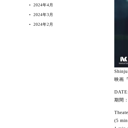
2024年4月
2024年3月
2024年2月
Shinju
映画『
DATE:
期間：
Theate
(5 min