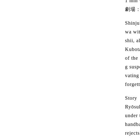
1 min
劇場
Shinju
wa wit
shii, 
Kubota
of the
g susp
vating
forget
Story
Ryōsuk
under 
handba
reject