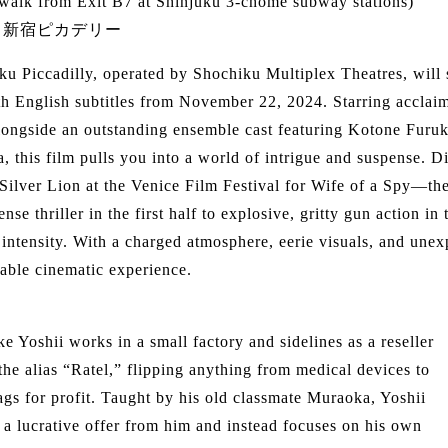
 walk from Exit B7 at Shinjuku 3-chome subway stations)
：新宿ピカデリー
ku Piccadilly, operated by Shochiku Multiplex Theatres, will
h English subtitles from November 22, 2024. Starring acclai
alongside an outstanding ensemble cast featuring Kotone Fur
, this film pulls you into a world of intrigue and suspense
 Silver Lion at the Venice Film Festival for Wife of a Spy—the 
ense thriller in the first half to explosive, gritty gun action i
 intensity. With a charged atmosphere, eerie visuals, and unex
table cinematic experience.
e Yoshii works in a small factory and sidelines as a reseller
the alias “Ratel,” flipping anything from medical devices to
gs for profit. Taught by his old classmate Muraoka, Yoshii
s a lucrative offer from him and instead focuses on his own