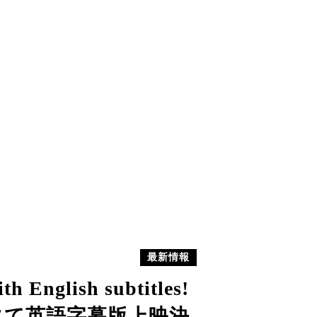
最新情報
th English subtitles!
ーにて英語字幕版上映決