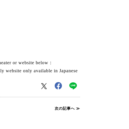
theater or website below：
 website only available in Japanese
次の記事へ ≫