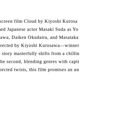
 screen film Cloud by Kiyoshi Kurosa
med Japanese actor Masaki Suda as Yo
ukawa, Daiken Okudaira, and Masataka
. Directed by Kiyoshi Kurosawa—winner
story masterfully shifts from a chillin
n the second, blending genres with capti
pected twists, this film promises an un