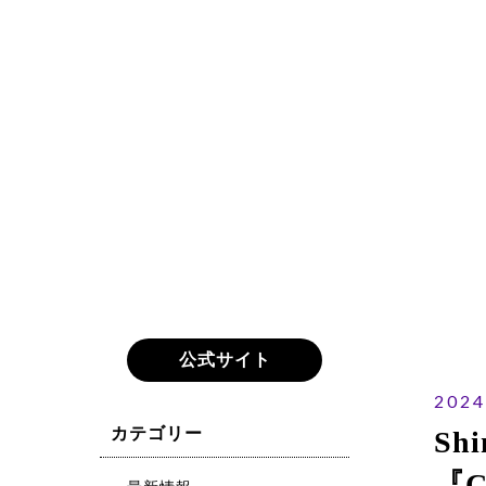
公式サイト
2024
カテゴリー
Shi
『