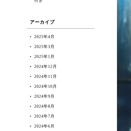
付き
アーカイブ
2025年4月
2025年3月
2025年1月
2024年12月
2024年11月
2024年10月
2024年9月
2024年8月
2024年7月
2024年6月