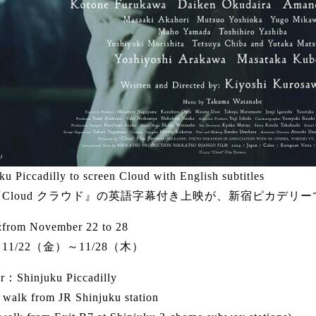
ku Piccadilly to screen Cloud with English subtitles
Cloud クラウド』の英語字幕付き上映が、新宿ピカデリ
from November 22 to 28
11/22（金）～11/28（木）
r：Shinjuku Piccadilly
 walk from JR Shinjuku station