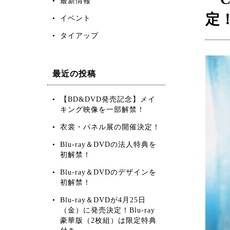
最新情報
定
イベント
タイアップ
最近の投稿
【BD&DVD発売記念】メイ
キング映像を一部解禁！
衣裳・パネル展の開催決定！
Blu-ray＆DVDの法人特典を
初解禁！
Blu-ray＆DVDのデザインを
初解禁！
Blu-ray＆DVDが4月25日
（金）に発売決定！Blu-ray
豪華版（2枚組）は限定特典