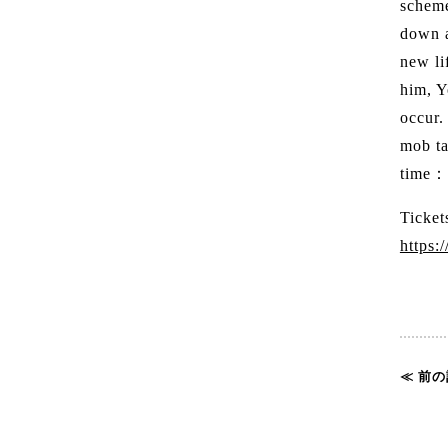
scheme
down a
new li
him, Y
occur.
mob ta
time
Ticket
https:
≪ 前