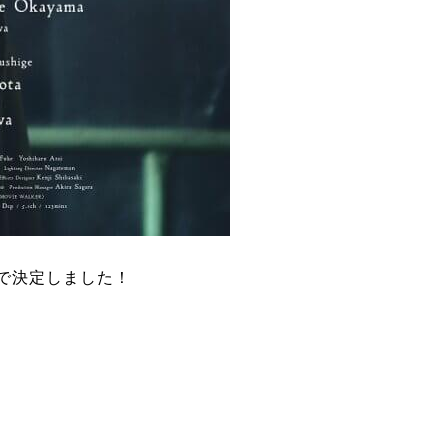
ーで決定しました！