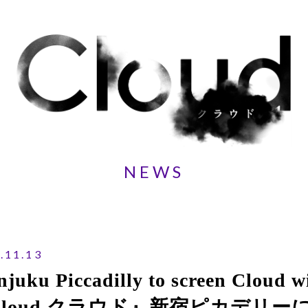
NEWS
.11.13
njuku Piccadilly to screen Cloud wi
Cloud クラウド』新宿ピカデリ